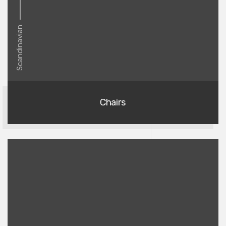
Scandinavian
Chairs