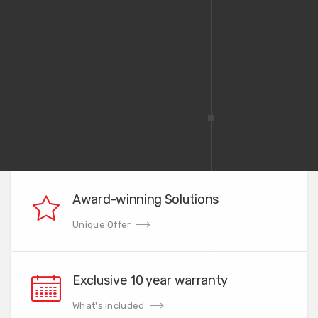
Award-winning Solutions
Unique Offer
Exclusive 10 year warranty
What's included