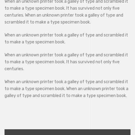
When an unknown printer took a galley of type and scrambled it
to make a type specimen book. It has survived not only five
centuries. When an unknown printer took a galley of type and
scrambled it to make a type specimen book.
When an unknown printer took a galley of type and scrambled it
to make a type specimen book.
When an unknown printer took a galley of type and scrambled it
to make a type specimen book. It has survived not only five
centuries.
When an unknown printer took a galley of type and scrambled it
to make a type specimen book. When an unknown printer took a
galley of type and scrambled it to make a type specimen book.