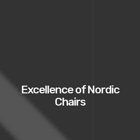
Excellence of Nordic
Chairs