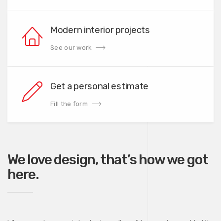
Modern interior projects
See our work
Get a personal estimate
Fill the form
We love design, that’s how we got
here.